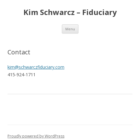
Kim Schwarcz – Fiduciary
Skip
Menu
to
content
Contact
kim@schwarczfiduciary.com
415-924-1711
Proudly powered by WordPress